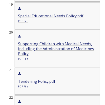
Special Educational Needs Policy.pdf
PDF File
Supporting Children with Medical Needs,
including the Administration of Medicines
Policy
PDF File
Tendering Policy.pdf
PDF File