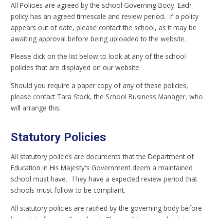
All Policies are agreed by the school Governing Body. Each
policy has an agreed timescale and review period. If a policy
appears out of date, please contact the school, as it may be
awaiting approval before being uploaded to the website.
Please click on the list below to look at any of the school
policies that are displayed on our website.
Should you require a paper copy of any of these policies,
please contact Tara Stock, the School Business Manager, who
will arrange this.
Statutory Policies
All statutory policies are documents that the Department of
Education in His Majesty's Government deem a maintained
school must have. They have a expected review period that
schools must follow to be compliant.
All statutory policies are ratified by the governing body before