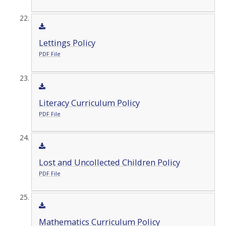
Lettings Policy
PDF File
Literacy Curriculum Policy
PDF File
Lost and Uncollected Children Policy
PDF File
Mathematics Curriculum Policy