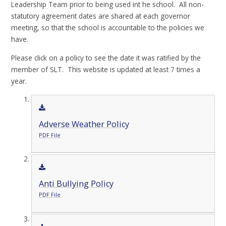
Leadership Team prior to being used int he school. All non-
statutory agreement dates are shared at each governor
meeting, so that the school is accountable to the policies we
have.
Please click on a policy to see the date it was ratified by the
member of SLT. This website is updated at least 7 times a
year.
Adverse Weather Policy
PDF File
Anti Bullying Policy
PDF File