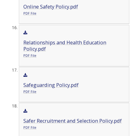
Online Safety Policy.pdf
PDF File
Relationships and Health Education
Policy.pdf
PDF File
Safeguarding Policy.pdf
PDF File
Safer Recruitment and Selection Policy.pdf
PDF File