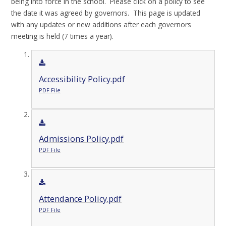
being into force in the school. Please click on a policy to see
the date it was agreed by governors. This page is updated
with any updates or new additions after each governors
meeting is held (7 times a year).
Accessibility Policy.pdf
PDF File
Admissions Policy.pdf
PDF File
Attendance Policy.pdf
PDF File