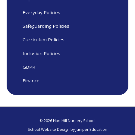
Everyday Policies
Safeguarding Policies
Curriculum Policies
Inclusion Policies
GDPR
Finance
© 2026 Hart Hill Nursery School
School Website Design by
Juniper Education