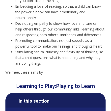
or you don’t like something
Embedding a love of reading, so that a child can know
the power a book can have emotionally and
educationally
Developing empathy to show how love and care can
help others through our community links, learning about
and respecting each other’s similarities and differences
Promoting communication, not just speech, as a
powerful tool to make our feelings and thoughts heard
Stimulating natural curiosity and flexibility of thinking, so
that a child questions what is happening and why they
are doing things
We meet these aims by:
Learning to Play:Playing to Learn
In this section