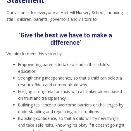
Statement
Our vision is for everyone at Hart Hill Nursery School, including
staff, children, parents, governors and visitors to:
‘
G
ive the best we have to make a
difference
’
We aim to meet this vision by:
Empowering parents to take a lead in their child’s
education
Strengthening independence, so that a child can select a
resource/idea and communicate why
Forging strong relationships with all stakeholders based
on trust and transparency
Building resilience to overcome barriers or challenges by
understanding and regulating our emotions
Boosting confidence, so that a child will try new things
and take safe risks, knowing it’s okay if it doesn’t go right