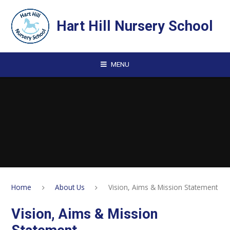
Skip to content ↓
Hart Hill Nursery School
MENU
Home
About Us
Vision, Aims & Mission Statement
Vision, Aims & Mission