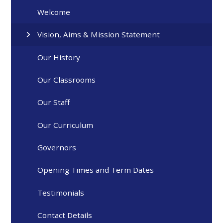
Welcome
Vision, Aims & Mission Statement
Our History
Our Classrooms
Our Staff
Our Curriculum
Governors
Opening Times and Term Dates
Testimonials
Contact Details