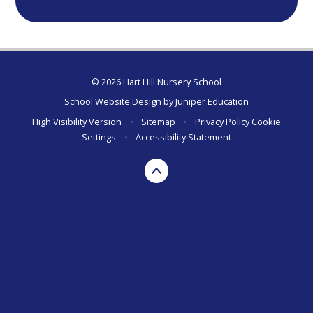
© 2026 Hart Hill Nursery School
School Website Design by
Juniper Education
High Visibility Version
•
Sitemap
•
Privacy Policy
Cookie
Settings
•
Accessibility Statement