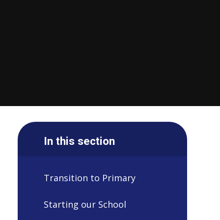
In this section
Transition to Primary
Starting our School