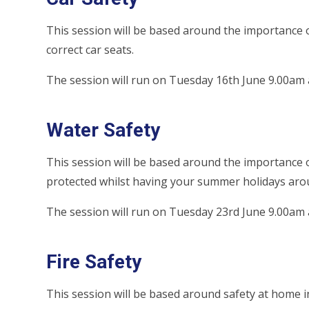
This session will be based around the importance o
correct car seats.
The session will run on Tuesday 16th June 9.00am
Water Safety
This session will be based around the importance o
protected whilst having your summer holidays aro
The session will run on Tuesday 23rd June 9.00am
Fire Safety
This session will be based around safety at home in