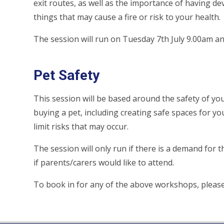
exit routes, as well as the importance of having d
things that may cause a fire or risk to your health.
The session will run on Tuesday 7th July 9.00am a
Pet Safety
This session will be based around the safety of you
buying a pet, including creating safe spaces for y
limit risks that may occur.
The session will only run if there is a demand for th
if parents/carers would like to attend.
To book in for any of the above workshops, please 