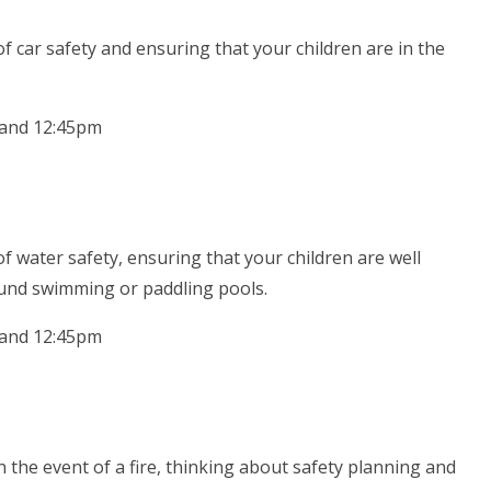
f car safety and ensuring that your children are in the
 and 12:45pm
f water safety, ensuring that your children are well
und swimming or paddling pools.
 and 12:45pm
 the event of a fire, thinking about safety planning and