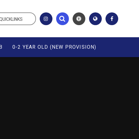
QUICKLINKS
B
0-2 YEAR OLD (NEW PROVISION)