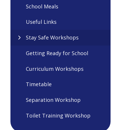
School Meals
Useful Links
Stay Safe Workshops
Getting Ready for School
Curriculum Workshops
Timetable
Separation Workshop
Toilet Training Workshop