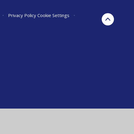
•
Privacy Policy
Cookie Settings
•