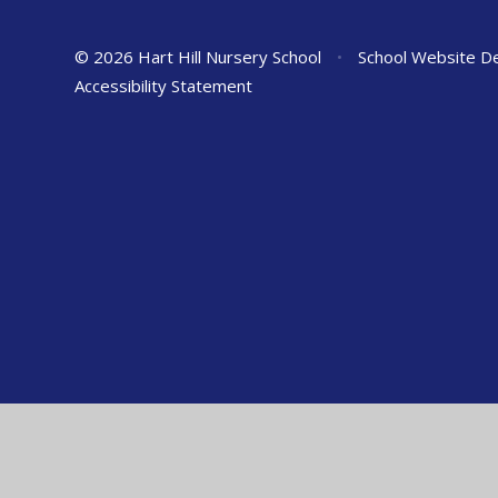
© 2026 Hart Hill Nursery School
•
School Website D
Accessibility Statement
Cookie Policy
This site uses cookies to store information on your computer.
Cl