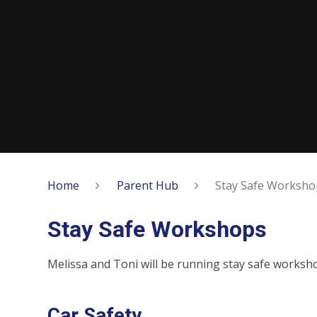
Home
Parent Hub
Stay Safe Worksho
Stay Safe Workshops
Melissa and Toni will be running stay safe worksh
Car Safety