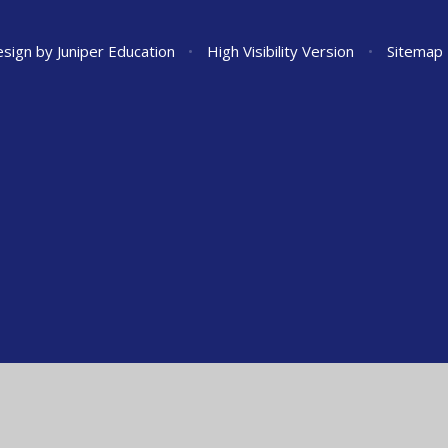
esign by
Juniper Education
•
High Visibility Version
•
Sitemap
ick here for more information