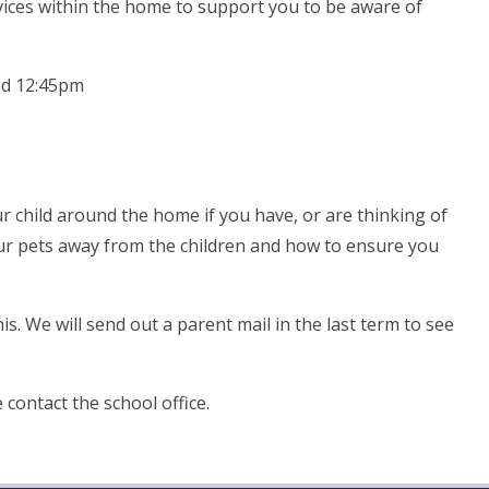
evices within the home to support you to be aware of
nd 12:45pm
r child around the home if you have, or are thinking of
our pets away from the children and how to ensure you
is. We will send out a parent mail in the last term to see
contact the school office.