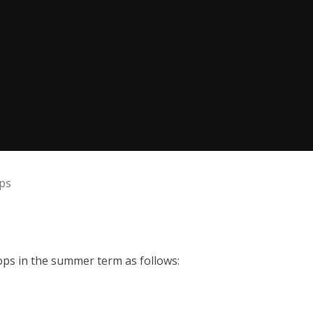
ps
ops in the summer term as follows: