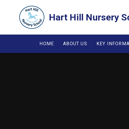
Skip to content ↓
Hart Hill Nursery S
HOME
ABOUT US
KEY INFORM