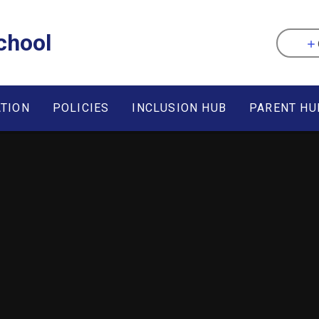
chool
ATION
POLICIES
INCLUSION HUB
PARENT HU