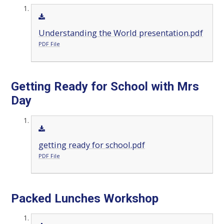
Understanding the World presentation.pdf
PDF File
Getting Ready for School with Mrs
Day
getting ready for school.pdf
PDF File
Packed Lunches Workshop