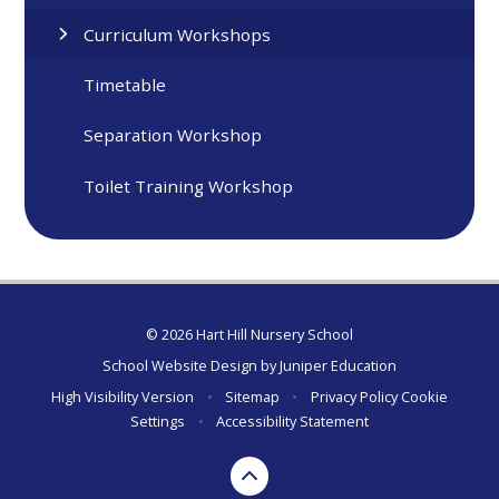
Curriculum Workshops
Timetable
Separation Workshop
Toilet Training Workshop
© 2026 Hart Hill Nursery School
School Website Design by
Juniper Education
High Visibility Version
•
Sitemap
•
Privacy Policy
Cookie
Settings
•
Accessibility Statement