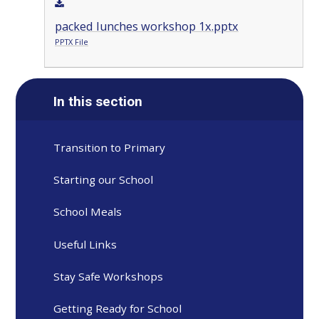
packed lunches workshop 1x.pptx
PPTX File
In this section
Transition to Primary
Starting our School
School Meals
Useful Links
Stay Safe Workshops
Getting Ready for School