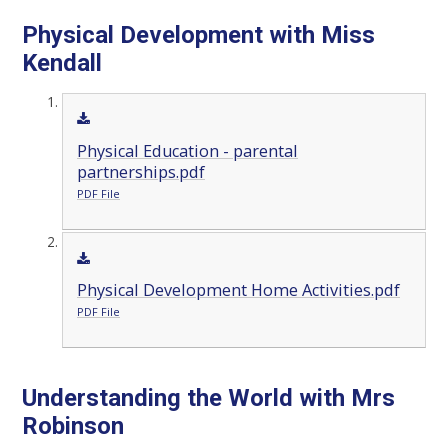
Physical Development with Miss
Kendall
Physical Education - parental
partnerships.pdf
PDF File
Physical Development Home Activities.pdf
PDF File
Understanding the World with Mrs
Robinson