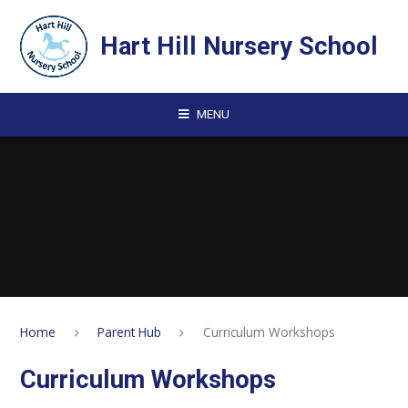
Skip to content ↓
Hart Hill Nursery School
MENU
Home
Parent Hub
Curriculum Workshops
Curriculum Workshops