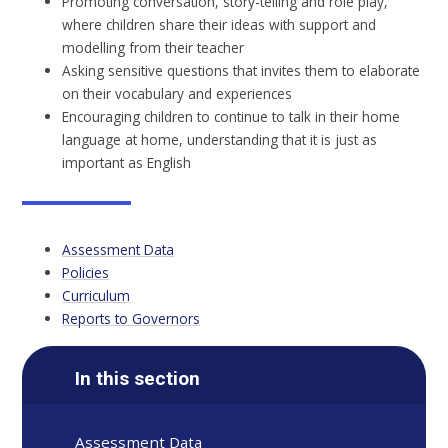
Promoting conversation, story-telling and role play,
where children share their ideas with support and
modelling from their teacher
Asking sensitive questions that invites them to elaborate
on their vocabulary and experiences
Encouraging children to continue to talk in their home
language at home, understanding that it is just as
important as English
Assessment Data
Policies
Curriculum
Reports to Governors
In this section
Assessment Data