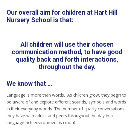
Our overall aim for children at Hart Hill
Nursery School is that:
All children will use their chosen
communication method, to have good
quality back and forth interactions,
throughout the day.
We know that ...
Language is more than words. As children grow, they begin to
be aware of and explore different sounds, symbols and words
in their everyday worlds. The number of quality conversations
they have with adults and peers throughout the day in a
language-rich environment is crucial.