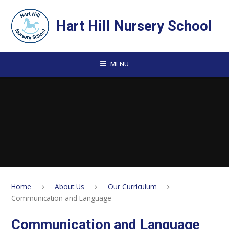
Skip to content ↓
Hart Hill Nursery School
MENU
Home
About Us
Our Curriculum
Communication and Language
Communication and Language