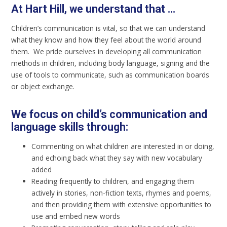
At Hart Hill, we understand that ...
Children’s communication is vital, so that we can understand
what they know and how they feel about the world around
them. We pride ourselves in developing all communication
methods in children, including body language, signing and the
use of tools to communicate, such as communication boards
or object exchange.
We focus on child’s communication and
language skills through:
Commenting on what children are interested in or doing,
and echoing back what they say with new vocabulary
added
Reading frequently to children, and engaging them
actively in stories, non-fiction texts, rhymes and poems,
and then providing them with extensive opportunities to
use and embed new words