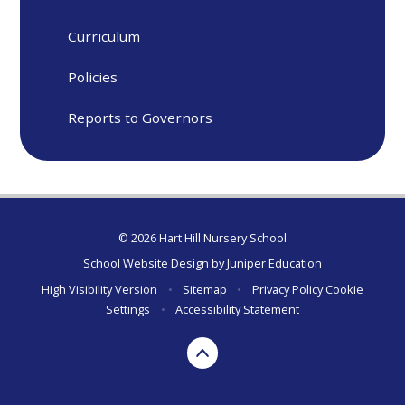
Curriculum
Policies
Reports to Governors
© 2026 Hart Hill Nursery School
School Website Design by
Juniper Education
High Visibility Version
•
Sitemap
•
Privacy Policy
Cookie
Settings
•
Accessibility Statement