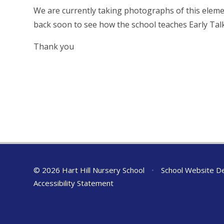
We are currently taking photographs of this eleme
back soon to see how the school teaches Early Tal
Thank you
© 2026 Hart Hill Nursery School
•
School Website D
Accessibility Statement