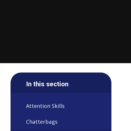
In this section
Attention Skills
Chatterbags