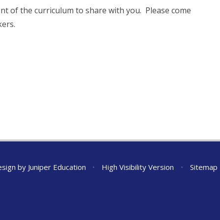
nt of the curriculum to share with you. Please come
kers.
esign by
Juniper Education
•
High Visibility Version
•
Sitemap