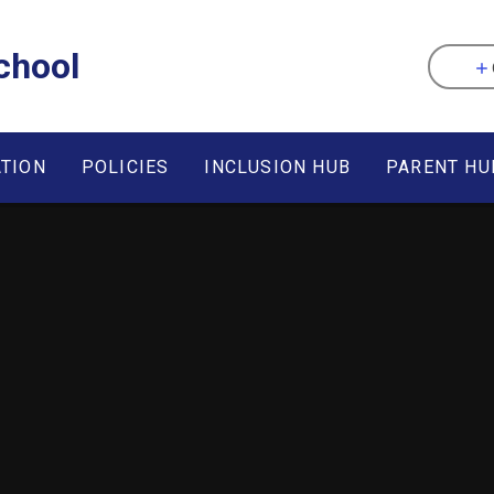
chool
ATION
POLICIES
INCLUSION HUB
PARENT HU