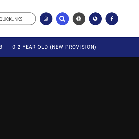
QUICKLINKS
B
0-2 YEAR OLD (NEW PROVISION)