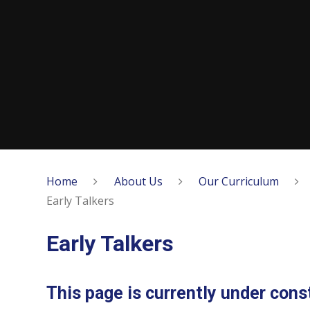
Home
About Us
Our Curriculum
Early Talkers
Early Talkers
This page is currently under const