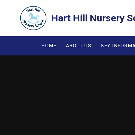
Skip to content ↓
Hart Hill Nursery S
HOME
ABOUT US
KEY INFORM