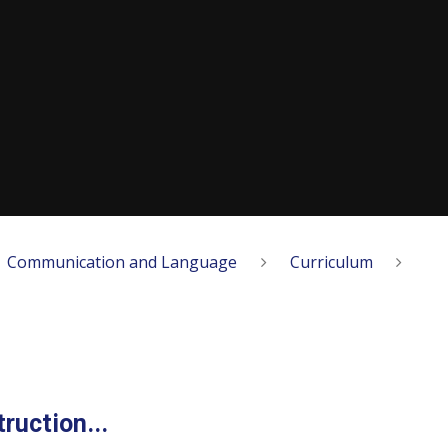
Communication and Language
Curriculum
ruction...