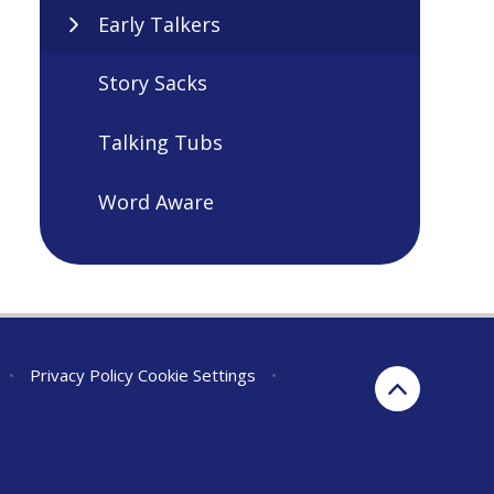
Early Talkers
Story Sacks
Talking Tubs
Word Aware
•
Privacy Policy
Cookie Settings
•