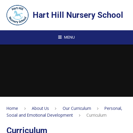
Skip to content ↓
Hart Hill Nursery School
MENU
Home
About Us
Our Curriculum
Personal,
Social and Emotional Development
Curriculum
Curriculum