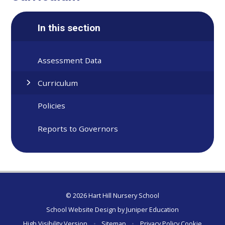
In this section
Assessment Data
Curriculum
Policies
Reports to Governors
© 2026 Hart Hill Nursery School
School Website Design by
Juniper Education
High Visibility Version
•
Sitemap
•
Privacy Policy
Cookie