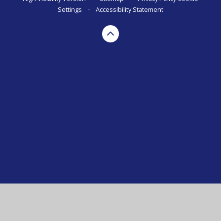
Settings
•
Accessibility Statement
Cookie Policy