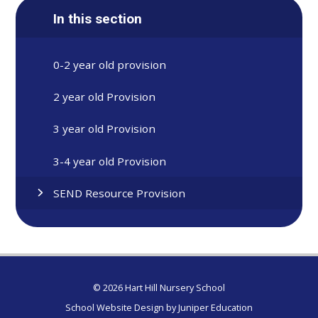
In this section
0-2 year old provision
2 year old Provision
3 year old Provision
3-4 year old Provision
SEND Resource Provision
© 2026 Hart Hill Nursery School
School Website Design by
Juniper Education