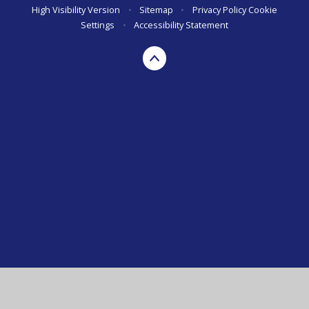
High Visibility Version
•
Sitemap
•
Privacy Policy
Cookie
Settings
•
Accessibility Statement
Cookie Policy