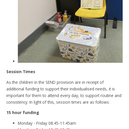
Session Times
As the children in the SEND provision are in receipt of
additional funding to support their individualised needs, it is
important for them to attend every day, to support routine and
consistency. In light of this, session times are as follows:
15 hour funding
Monday - Friday 08:45-11:45am