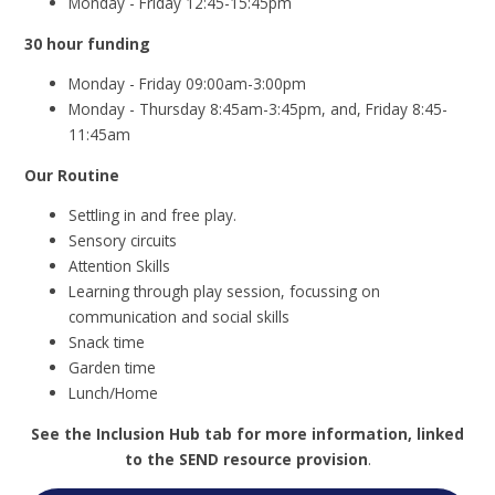
Monday - Friday 12:45-15:45pm
30 hour funding
Monday - Friday 09:00am-3:00pm
Monday - Thursday 8:45am-3:45pm, and, Friday 8:45-
11:45am
Our Routine
Settling in and free play.
Sensory circuits
Attention Skills
Learning through play session, focussing on
communication and social skills
Snack time
Garden time
Lunch/Home
See the Inclusion Hub tab for more information, linked
to the SEND resource provision
.