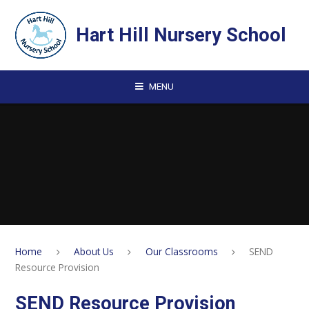
Skip to content ↓
Hart Hill Nursery School
MENU
Home
About Us
Our Classrooms
SEND
Resource Provision
SEND Resource Provision