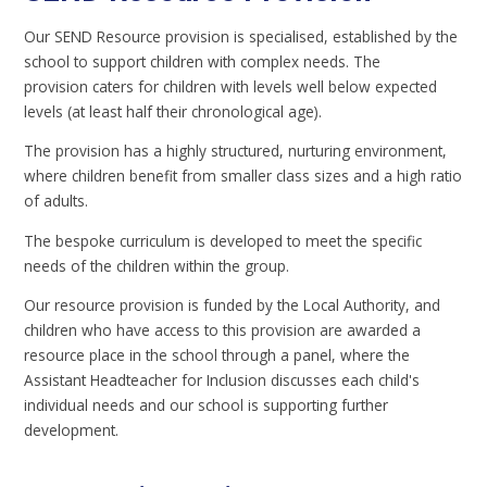
Our SEND Resource provision is specialised, established by the
school to support children with complex needs. The
provision caters for children with levels well below expected
levels (at least half their chronological age).
The provision has a highly structured, nurturing environment,
where children benefit from smaller class sizes and a high ratio
of adults.
The bespoke curriculum is developed to meet the specific
needs of the children within the group.
Our resource provision is funded by the Local Authority, and
children who have access to this provision are awarded a
resource place in the school through a panel, where the
Assistant Headteacher for Inclusion discusses each child's
individual needs and our school is supporting further
development.