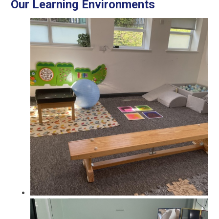
Our Learning Environments